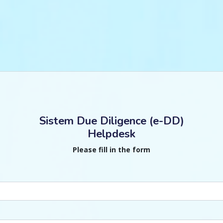
Sistem Due Diligence (e-DD)
Helpdesk
Please fill in the form